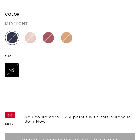
COLOR
MIDNIGHT
selected
SIZE
NS
selected
You could earn +
524
points with this purchase.
Join Now
MUSE