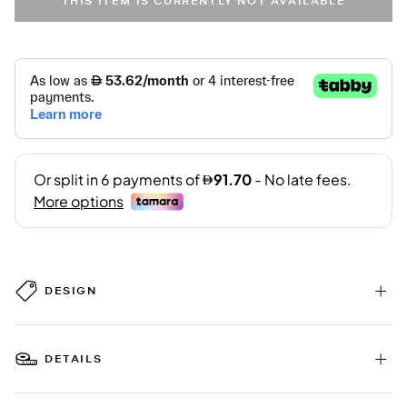
THIS ITEM IS CURRENTLY NOT AVAILABLE
DESIGN
DETAILS