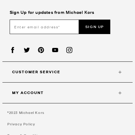
Sign Up for updates from Michael Kors
SIGN UP
CUSTOMER SERVICE
MY ACCOUNT
©2023
Michael Kors
Privacy Policy