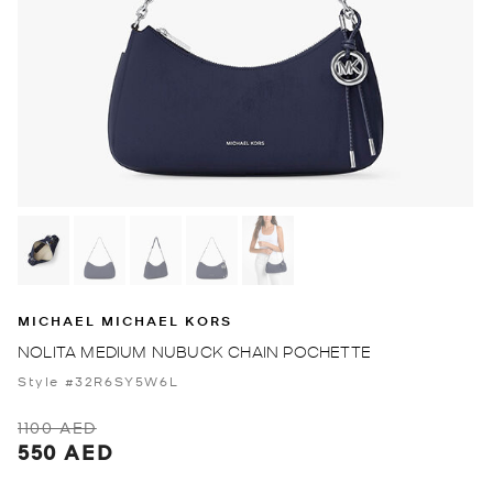
MICHAEL MICHAEL KORS
NOLITA MEDIUM NUBUCK CHAIN POCHETTE
Style #32R6SY5W6L
1100 AED
550 AED