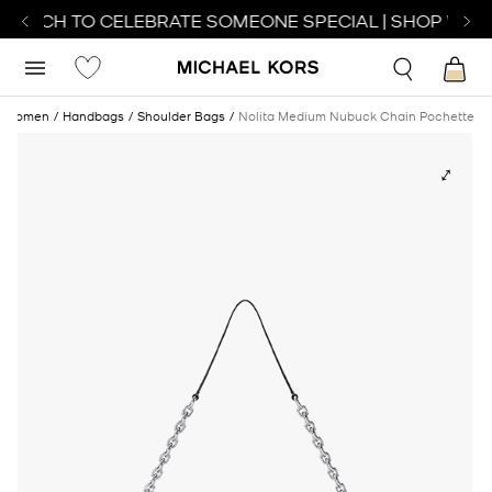
 WATCH TO CELEBRATE SOMEONE SPECIAL | SHOP WATC
Women
Handbags
Shoulder Bags
Nolita Medium Nubuck Chain Pochette