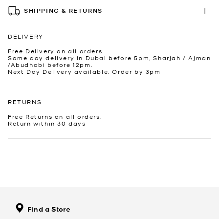
SHIPPING & RETURNS
DELIVERY
Free Delivery on all orders.
Same day delivery in Dubai before 5pm, Sharjah / Ajman
/Abudhabi before 12pm.
Next Day Delivery available. Order by 3pm
RETURNS
Free Returns on all orders.
Return within 30 days
Find a Store