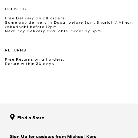
DELIVERY
Free Delivery on all orders.
Same day delivery in Dubai before 5pm, Sharjah / Ajman
/Abudhabi before 12pm.
Next Day Delivery available. Order by 3pm
RETURNS
Free Returns on all orders.
Return within 30 days
Find a Store
Sign Up for updates from Michael Kors