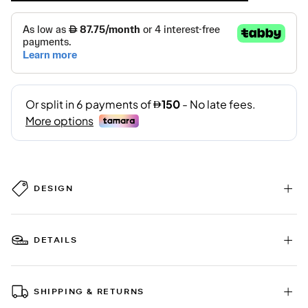
DESIGN
DETAILS
SHIPPING & RETURNS