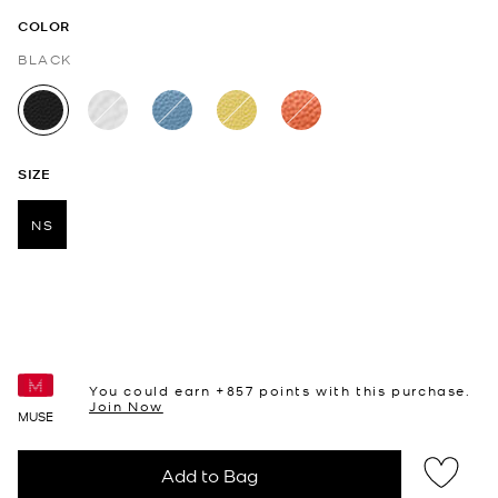
COLOR
BLACK
selected
SIZE
NS
selected
You could earn +
857
points with this purchase.
Join Now
MUSE
Add to Bag