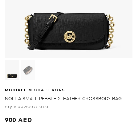
MICHAEL MICHAEL KORS
NOLITA SMALL PEBBLED LEATHER CROSSBODY BAG
Style #32S6GY5C5L
900 AED