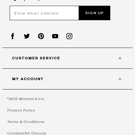
SIGN UP
CUSTOMER SERVICE
MY ACCOUNT
©2023
Michael Kors
Privacy Policy
Terms & Conditions
Cookies/Ad Choices