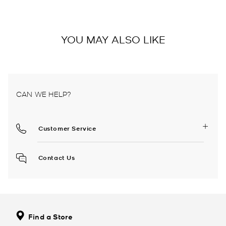
YOU MAY ALSO LIKE
CAN WE HELP?
Customer Service
Contact Us
Find a Store