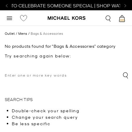
TCH TO CELEBRATE SOMEONE SPECIAL | SHOP WATCHE
Outlet
Mens
Bags & Accessories
No products found for “Bags & Accessories” category
Try searching again below:
SEARCH TIPS
Double-check your spelling
Change your search query
Be less specific