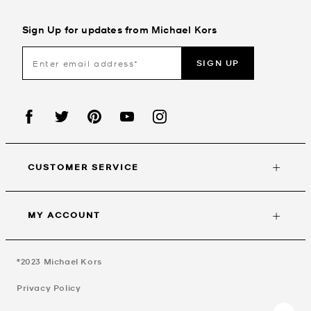
Sign Up for updates from Michael Kors
SIGN UP
CUSTOMER SERVICE
MY ACCOUNT
©2023
Michael Kors
Privacy Policy