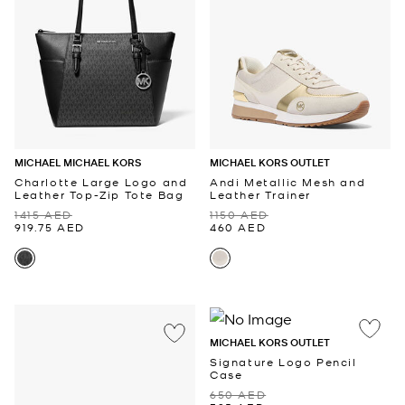
MICHAEL MICHAEL KORS
MICHAEL KORS OUTLET
Charlotte Large Logo and
Andi Metallic Mesh and
Leather Top-Zip Tote Bag
Leather Trainer
1415 AED
1150 AED
919.75 AED
460 AED
MICHAEL KORS OUTLET
Signature Logo Pencil
Case
650 AED