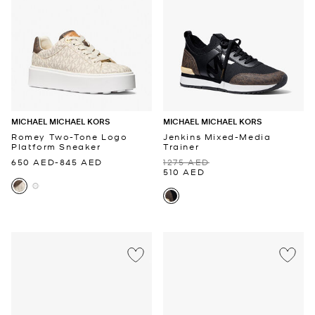
MICHAEL MICHAEL KORS
MICHAEL MICHAEL KORS
Romey Two-Tone Logo
Jenkins Mixed-Media
Platform Sneaker
Trainer
650 AED
-
845 AED
1275 AED
510 AED