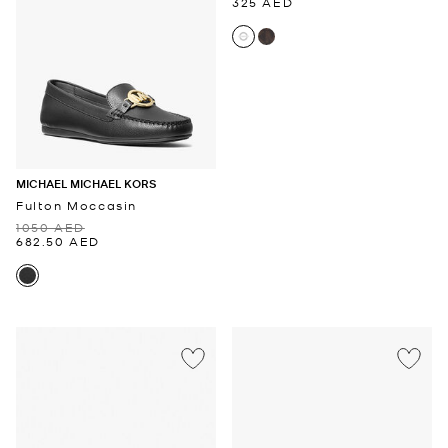
325 AED
MICHAEL MICHAEL KORS
Fulton Moccasin
1050 AED
682.50 AED