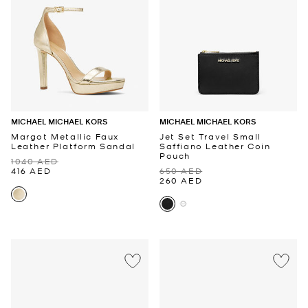
MICHAEL MICHAEL KORS
MICHAEL MICHAEL KORS
Margot Metallic Faux
Jet Set Travel Small
Leather Platform Sandal
Saffiano Leather Coin
Pouch
1040 AED
416 AED
650 AED
260 AED