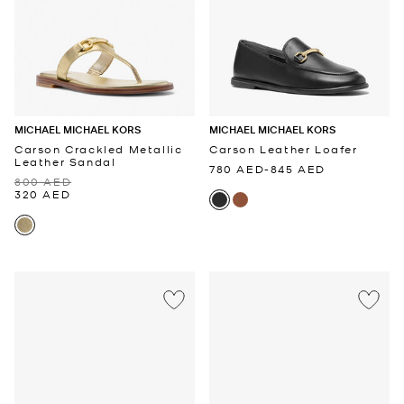
MICHAEL MICHAEL KORS
MICHAEL MICHAEL KORS
Carson Crackled Metallic
Carson Leather Loafer
Leather Sandal
780 AED
-
845 AED
800 AED
320 AED