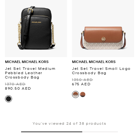
MICHAEL MICHAEL KORS
MICHAEL MICHAEL KORS
Jet Set Travel Medium
Jet Set Travel Small Logo
Pebbled Leather
Crossbody Bag
Crossbody Bag
1350 AED
1370 AED
675 AED
890.50 AED
You’ve viewed 24 of 38 products