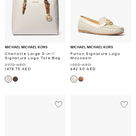
MICHAEL MICHAEL KORS
MICHAEL MICHAEL KORS
Charlotte Large 3-in-1
Fulton Signature Logo
Signature Logo Tote Bag
Moccasin
2275 AED
1050 AED
1478.75 AED
682.50 AED