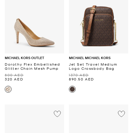
MICHAEL KORS OUTLET
MICHAEL MICHAEL KORS
Dorothy Flex Embellished
Jet Set Travel Medium
Glitter Chain Mesh Pump
Logo Crossbody Bag
800 AED
1370 AED
320 AED
890.50 AED