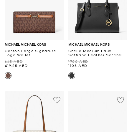
MICHAEL MICHAEL KORS
MICHAEL MICHAEL KORS
Carson Large Signature
Sheila Medium Faux
Logo Wallet
Saffiano Leather Satchel
645 AED
1700 AED
419.25 AED
1105 AED