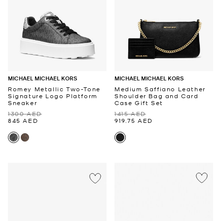
MICHAEL MICHAEL KORS
MICHAEL MICHAEL KORS
Romey Metallic Two-Tone
Medium Saffiano Leather
Signature Logo Platform
Shoulder Bag and Card
Sneaker
Case Gift Set
1300 AED
1415 AED
845 AED
919.75 AED