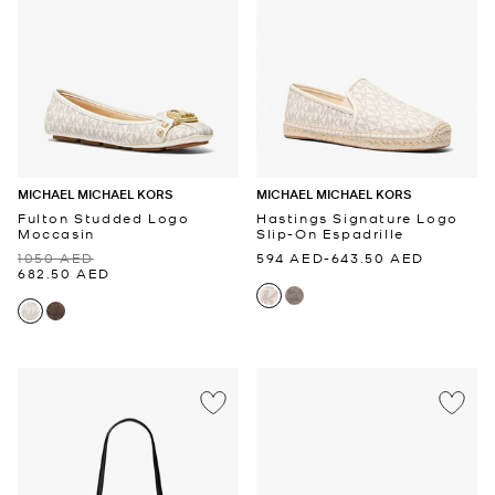
MICHAEL MICHAEL KORS
MICHAEL MICHAEL KORS
Fulton Studded Logo
Hastings Signature Logo
Moccasin
Slip-On Espadrille
1050 AED
594 AED
-
643.50 AED
682.50 AED