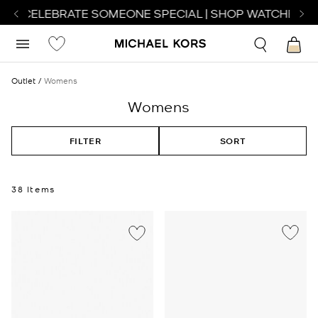
O CELEBRATE SOMEONE SPECIAL | SHOP WATCHES
SHO
Outlet
Womens
Womens
FILTER
SORT
38 Items