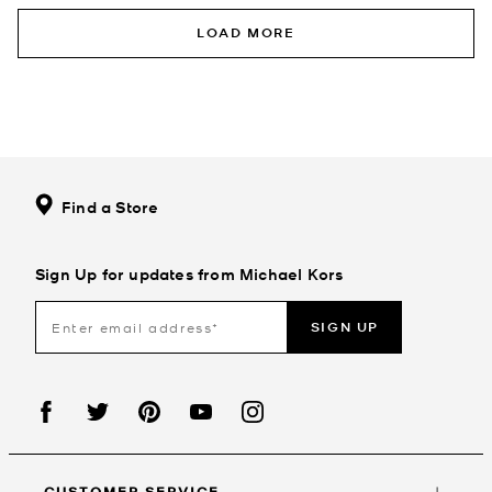
LOAD MORE
Find a Store
Sign Up for updates from Michael Kors
SIGN UP
CUSTOMER SERVICE