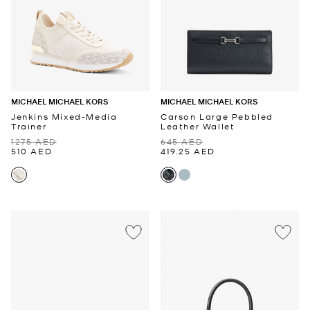
MICHAEL MICHAEL KORS
MICHAEL MICHAEL KORS
Jenkins Mixed-Media
Carson Large Pebbled
Trainer
Leather Wallet
1275 AED
645 AED
510 AED
419.25 AED