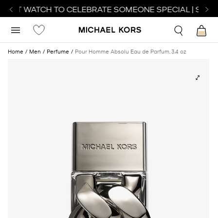
FECT WATCH TO CELEBRATE SOMEONE SPECIAL | SHOP
Home
Men
Perfume
Pour Homme Absolu Eau de Parfum, 3.4 oz