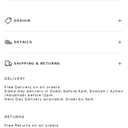
DESIGN
DETAILS
SHIPPING & RETURNS
DELIVERY
Free Delivery on all orders.
Same day delivery in Dubai before 5pm, Sharjah / Ajman
/Abudhabi before 12pm.
Next Day Delivery available. Order by 3pm
RETURNS
Free Returns on all orders.