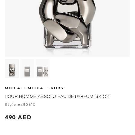
MICHAEL MICHAEL KORS
POUR HOMME ABSOLU EAU DE PARFUM, 3.4 OZ
Style #450610
490 AED