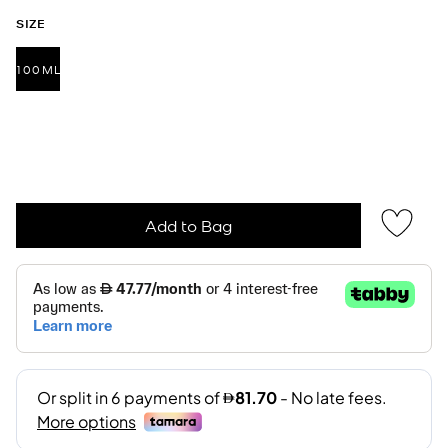
SIZE
100ML
selected
Add to Bag