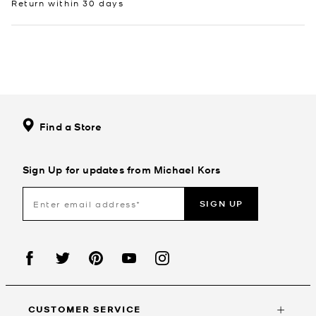
Return within 30 days
Find a Store
Sign Up for updates from Michael Kors
SIGN UP
CUSTOMER SERVICE