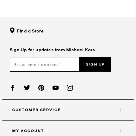
Find a Store
Sign Up for updates from Michael Kors
SIGN UP
CUSTOMER SERVICE
MY ACCOUNT