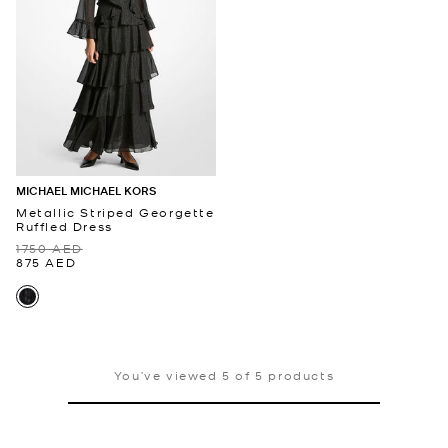
MICHAEL MICHAEL KORS
Metallic Striped Georgette
Ruffled Dress
1750 AED
875 AED
You’ve viewed 5 of 5 products