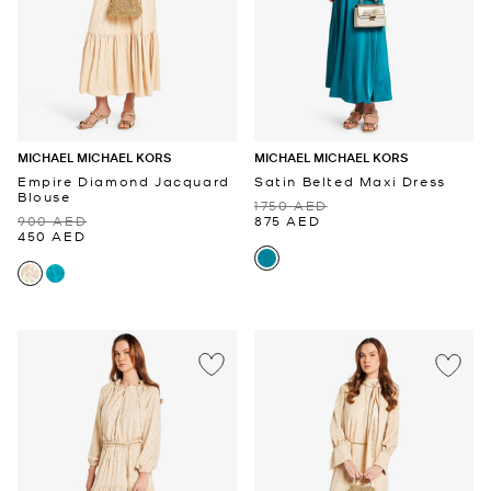
MICHAEL MICHAEL KORS
MICHAEL MICHAEL KORS
Empire Diamond Jacquard
Satin Belted Maxi Dress
Blouse
1750 AED
900 AED
875 AED
450 AED