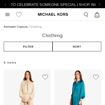
ATCH TO CELEBRATE SOMEONE SPECIAL | SHOP WATCHE
Ramadan Capsule
Clothing
Clothing
FILTER
SORT
5 Items