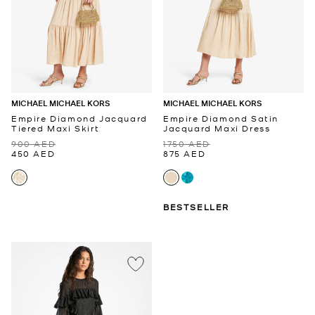
MICHAEL MICHAEL KORS
MICHAEL MICHAEL KORS
Empire Diamond Jacquard
Empire Diamond Satin
Tiered Maxi Skirt
Jacquard Maxi Dress
900 AED
1750 AED
450 AED
875 AED
BESTSELLER