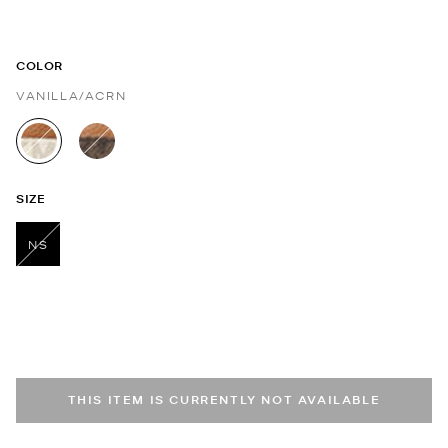
COLOR
VANILLA/ACRN
selected
SIZE
NS
selected
THIS ITEM IS CURRENTLY NOT AVAILABLE