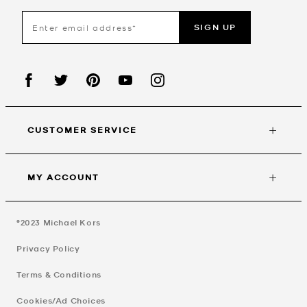
SIGN UP
CUSTOMER SERVICE
MY ACCOUNT
©2023
Michael Kors
Privacy Policy
Terms & Conditions
Cookies/Ad Choices