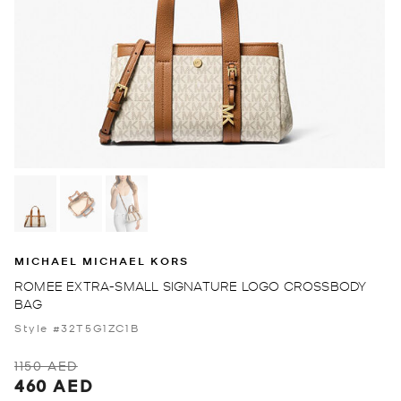
MICHAEL MICHAEL KORS
ROMEE EXTRA-SMALL SIGNATURE LOGO CROSSBODY
BAG
Style #32T5G1ZC1B
1150 AED
460 AED