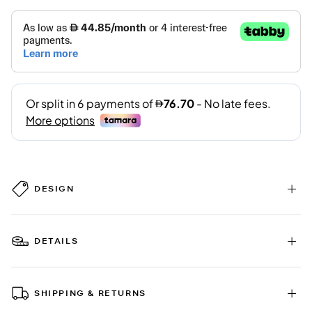
DESIGN
DETAILS
SHIPPING & RETURNS