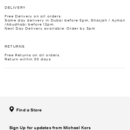
DELIVERY
Free Delivery on all orders.
Same day delivery in Dubai before 5pm, Sharjah / Ajman
/Abudhabi before 12pm.
Next Day Delivery available. Order by 3pm
RETURNS
Free Returns on all orders.
Return within 30 days
Find a Store
Sign Up for updates from Michael Kors