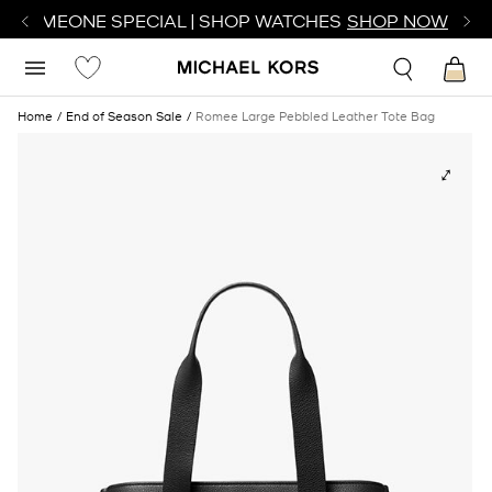
TE SOMEONE SPECIAL | SHOP WATCHES
SHOP NOW
Home
End of Season Sale
Romee Large Pebbled Leather Tote Bag