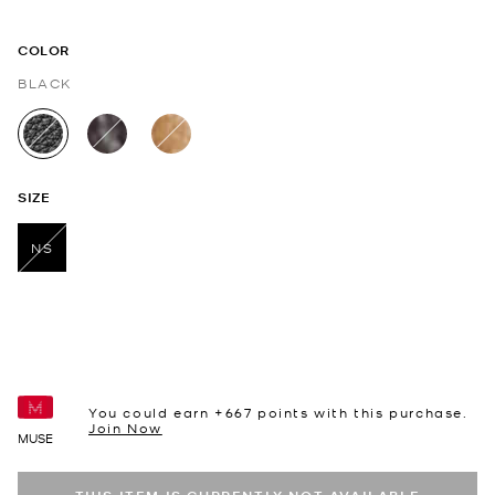
COLOR
BLACK
selected
SIZE
NS
selected
You could earn +
667
points with this purchase.
Join Now
MUSE