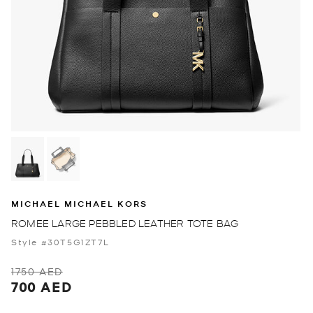
MICHAEL MICHAEL KORS
ROMEE LARGE PEBBLED LEATHER TOTE BAG
Style #30T5G1ZT7L
1750 AED
700 AED