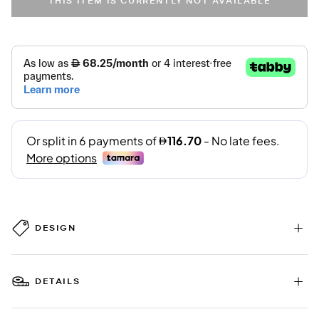
THIS ITEM IS CURRENTLY NOT AVAILABLE
DESIGN
DETAILS