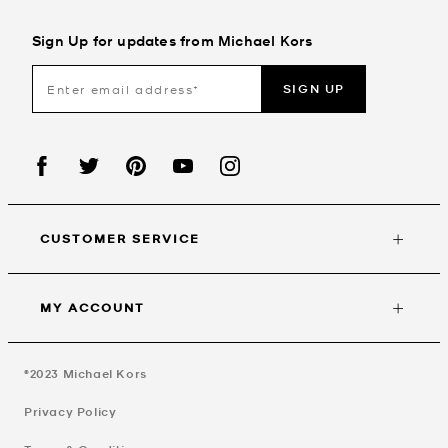
Sign Up for updates from Michael Kors
SIGN UP
CUSTOMER SERVICE
MY ACCOUNT
©2023
Michael Kors
Privacy Policy