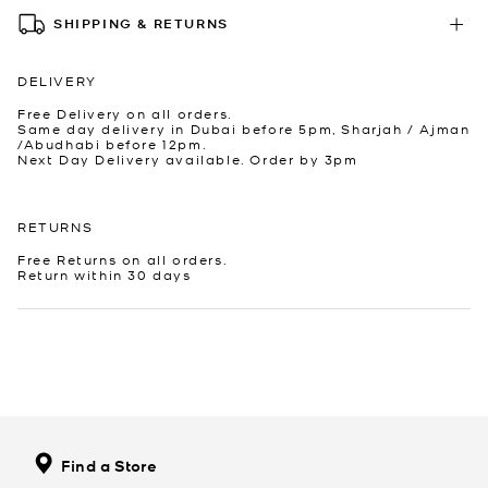
SHIPPING & RETURNS
DELIVERY
Free Delivery on all orders.
Same day delivery in Dubai before 5pm, Sharjah / Ajman
/Abudhabi before 12pm.
Next Day Delivery available. Order by 3pm
RETURNS
Free Returns on all orders.
Return within 30 days
Find a Store