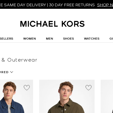
E SAME DAY DELIVERY | 30 DAY FREE RETURNS
SHOP 
SELLERS
WOMEN
MEN
SHOES
WATCHES
G
 & Outerwear
URED