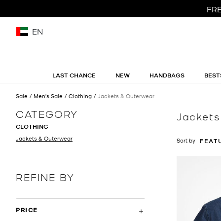
FRE
EN
LAST CHANCE
NEW
HANDBAGS
BEST
Sale
Men's Sale
Clothing
Jackets & Outerwear
CATEGORY
Jackets
CLOTHING
Jackets & Outerwear
Sort by
FEAT
REFINE BY
PRICE