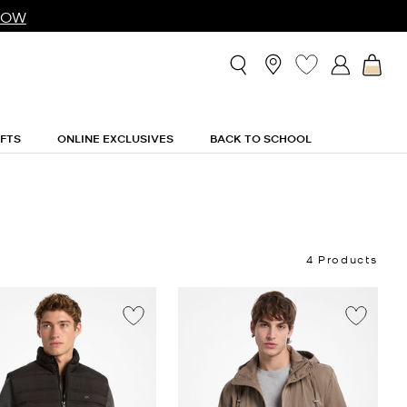
NOW
IFTS
ONLINE EXCLUSIVES
BACK TO SCHOOL
4 Products