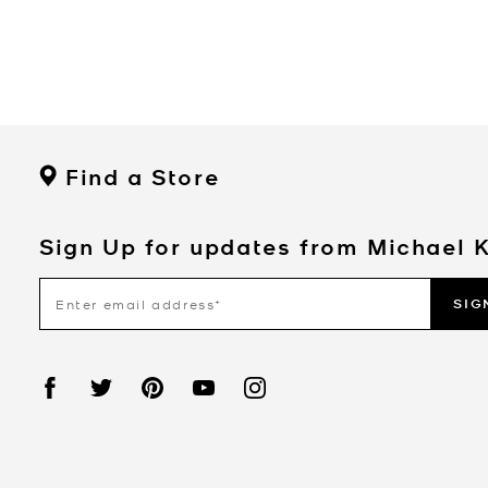
Find a Store
Sign Up for updates from Michael 
SIG