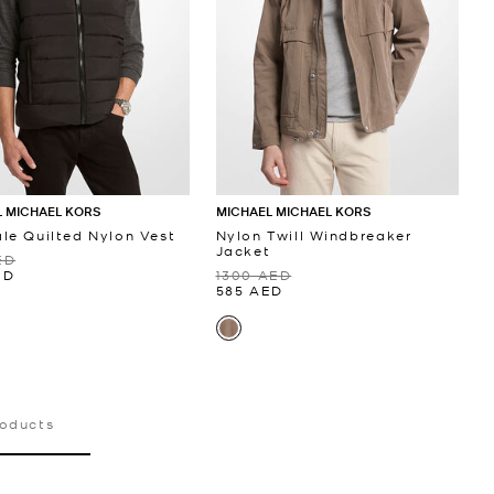
 MICHAEL KORS
MICHAEL MICHAEL KORS
le Quilted Nylon Vest
Nylon Twill Windbreaker
Jacket
ED
ED
1300 AED
585 AED
roducts