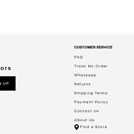
CUSTOMER SERVICE
FAQ
Track My Order
Kors
Whatsapp
N UP
Returns
Shipping Terms
Payment Policy
Contact Us
About Us
Find a Store