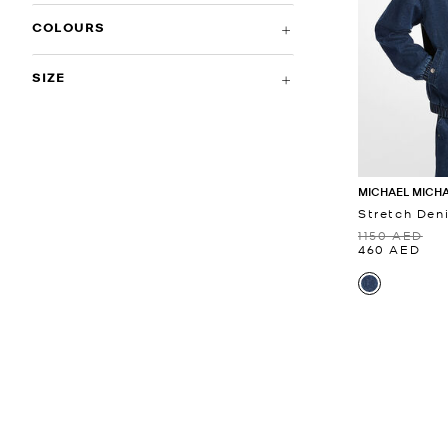
COLOURS
SIZE
MICHAEL MICH
Stretch Den
1150 AED
460 AED