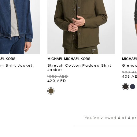
AEL KORS
MICHAEL MICHAEL KORS
MICHAEL
im Shirt Jacket
Stretch Cotton Padded Shirt
Glenda
Jacket
900 A
1050 AED
405 A
420 AED
You’ve viewed 4 of 4 p