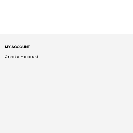
MY ACCOUNT
Create Account