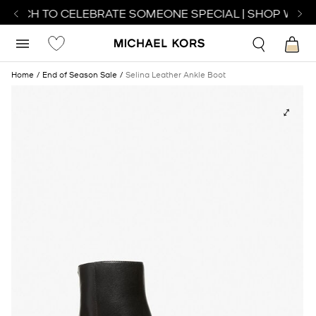
WATCH TO CELEBRATE SOMEONE SPECIAL | SHOP WATC
Home
End of Season Sale
Selina Leather Ankle Boot