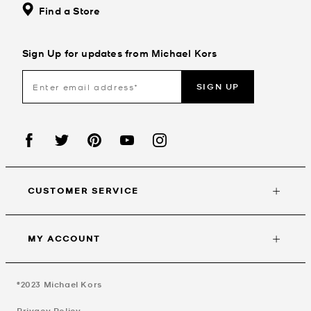
Find a Store
Sign Up for updates from Michael Kors
SIGN UP
CUSTOMER SERVICE
MY ACCOUNT
©2023
Michael Kors
Privacy Policy