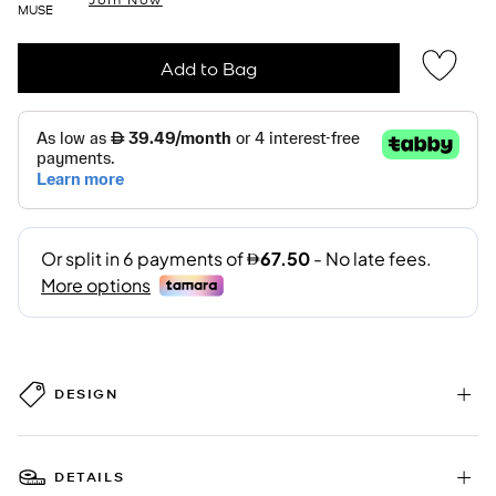
MUSE
Add to Bag
DESIGN
DETAILS