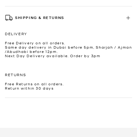
SHIPPING & RETURNS
DELIVERY
Free Delivery on all orders.
Same day delivery in Dubai before 5pm, Sharjah / Ajman
/Abudhabi before 12pm.
Next Day Delivery available. Order by 3pm
RETURNS
Free Returns on all orders.
Return within 30 days