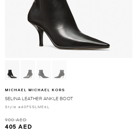
MICHAEL MICHAEL KORS
SELINA LEATHER ANKLE BOOT
Style #40F5SLME6L
900 AED
405 AED