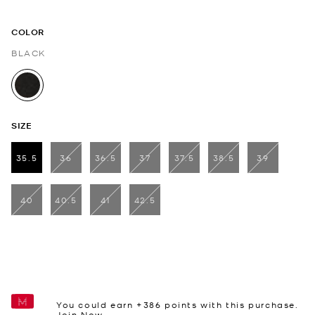
COLOR
BLACK
selected
SIZE
35.5
36
36.5
37
37.5
38.5
39
selected
40
40.5
41
42.5
You could earn +
386
points with this purchase.
Join Now