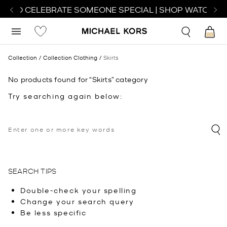
CH TO CELEBRATE SOMEONE SPECIAL | SHOP WATCHES
Collection
Collection Clothing
Skirts
No products found for “Skirts” category
Try searching again below:
SEARCH TIPS
Double-check your spelling
Change your search query
Be less specific