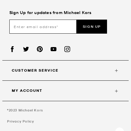
Sign Up for updates from Michael Kors
SIGN UP
CUSTOMER SERVICE
MY ACCOUNT
©2023
Michael Kors
Privacy Policy