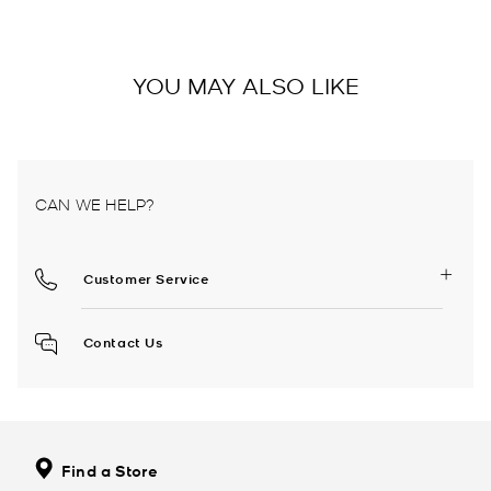
YOU MAY ALSO LIKE
CAN WE HELP?
Customer Service
Contact Us
Find a Store