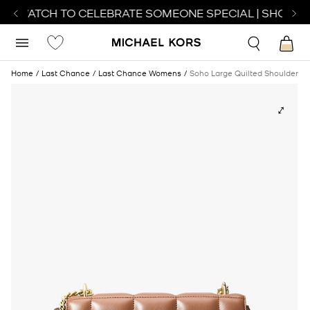
CT WATCH TO CELEBRATE SOMEONE SPECIAL | SHOP W
Home
Last Chance
Last Chance Womens
Soho Large Quilted Shoulder B