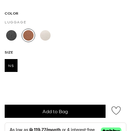
COLOR
LUGGAGE
selected
SIZE
NS
selected
Add to Bag