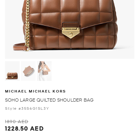
MICHAEL MICHAEL KORS
SOHO LARGE QUILTED SHOULDER BAG
Style #35S6G1SL3Y
1890 AED
1228.50 AED