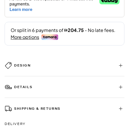
DESIGN
DETAILS
SHIPPING & RETURNS
DELIVERY