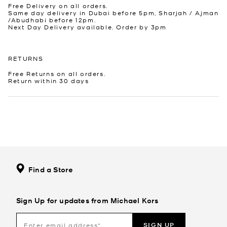
Free Delivery on all orders.
Same day delivery in Dubai before 5pm, Sharjah / Ajman
/Abudhabi before 12pm.
Next Day Delivery available. Order by 3pm
RETURNS
Free Returns on all orders.
Return within 30 days
Find a Store
Sign Up for updates from Michael Kors
SIGN UP