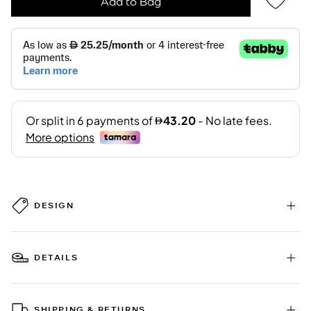
Add to Bag
DESIGN
DETAILS
SHIPPING & RETURNS