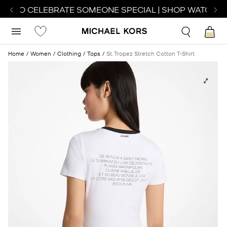
CH TO CELEBRATE SOMEONE SPECIAL | SHOP WATCHES
Home
Women
Clothing
Tops
St. Tropez Stretch Cotton T-Shirt