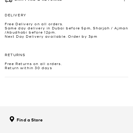
DELIVERY
Free Delivery on all orders.
Same day delivery in Dubai before 5pm, Sharjah / Ajman
/Abudhabi before 12pm.
Next Day Delivery available. Order by 3pm
RETURNS
Free Returns on all orders.
Return within 30 days
Find a Store