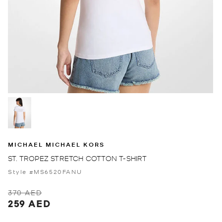
MICHAEL MICHAEL KORS
ST. TROPEZ STRETCH COTTON T-SHIRT
Style #MS6520FANU
370 AED
259 AED