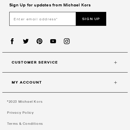
Sign Up for updates from Michael Kors
SIGN UP
CUSTOMER SERVICE
MY ACCOUNT
©2023
Michael Kors
Privacy Policy
Terms & Conditions