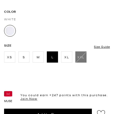
COLOR
WHITE
selected
SIZE
Size Guide
XS
S
M
L
XL
XXL
selected
You could earn +
247
points with this purchase.
Join Now
MUSE