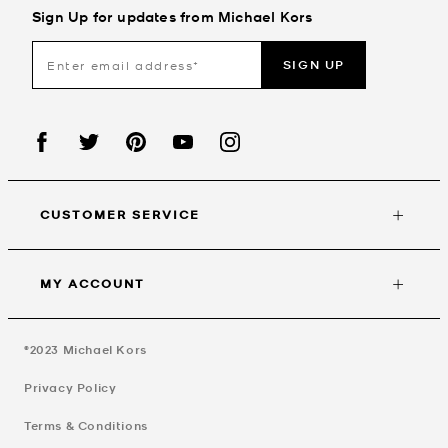
Sign Up for updates from Michael Kors
SIGN UP
CUSTOMER SERVICE
MY ACCOUNT
©2023
Michael Kors
Privacy Policy
Terms & Conditions