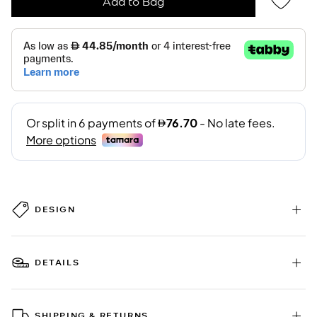
Add to Bag
DESIGN
DETAILS
SHIPPING & RETURNS