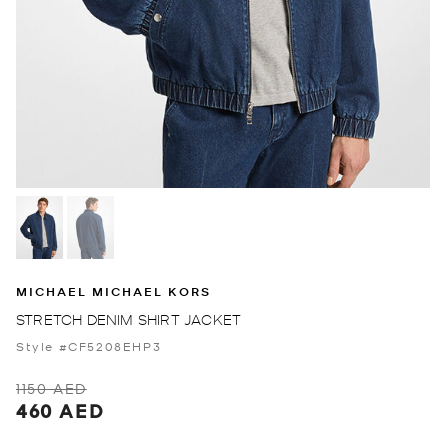
MICHAEL MICHAEL KORS
STRETCH DENIM SHIRT JACKET
Style #CF5208EHP3
1150 AED
460 AED