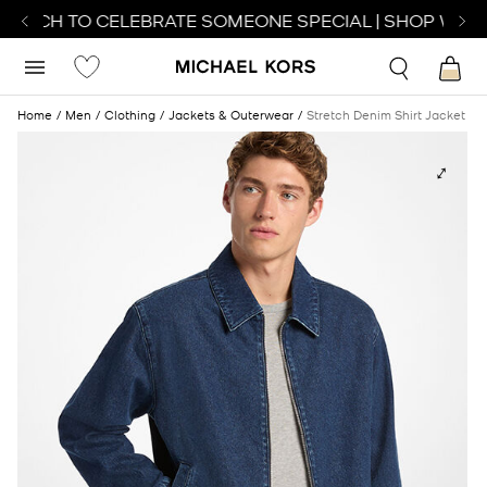
WATCH TO CELEBRATE SOMEONE SPECIAL | SHOP WATC
Home
Men
Clothing
Jackets & Outerwear
Stretch Denim Shirt Jacket