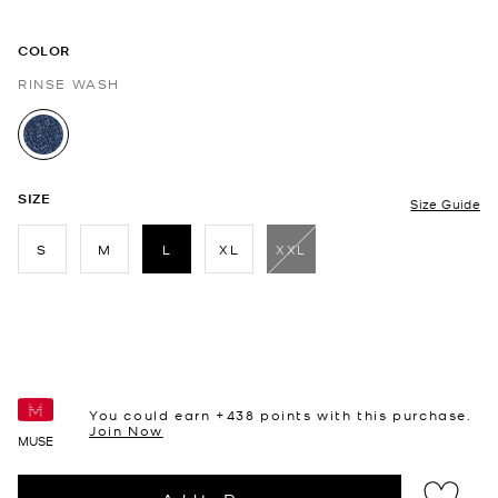
COLOR
RINSE WASH
selected
SIZE
Size Guide
S
M
L
XL
XXL
selected
You could earn +
438
points with this purchase.
Join Now
MUSE