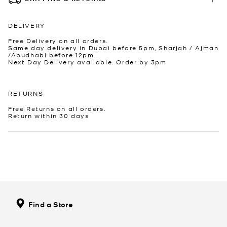
DELIVERY
Free Delivery on all orders.
Same day delivery in Dubai before 5pm, Sharjah / Ajman
/Abudhabi before 12pm.
Next Day Delivery available. Order by 3pm
RETURNS
Free Returns on all orders.
Return within 30 days
Find a Store