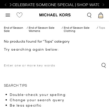
CH TO CELEBRATE SOMEONE SPECIAL | SHOP WATCHES
End of Season
End of Season Sale
End of Season Sale
Tops
Sale
Womens
Clothing
No products found for “Tops” category
Try searching again below:
SEARCH TIPS
Double-check your spelling
Change your search query
Be less specific