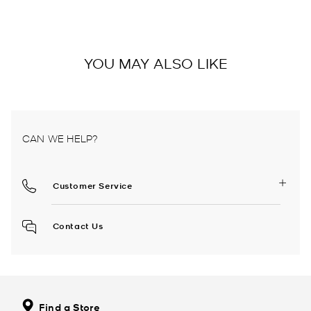
YOU MAY ALSO LIKE
CAN WE HELP?
Customer Service
Contact Us
Find a Store