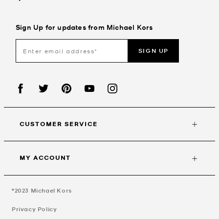
Sign Up for updates from Michael Kors
SIGN UP
CUSTOMER SERVICE
MY ACCOUNT
©2023
Michael Kors
Privacy Policy