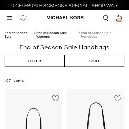
 TO CELEBRATE SOMEONE SPECIAL | SHOP WATCHES
SH
End of Season
End of Season Sale
End of Season Sale
Sale
Womens
Handbags
End of Season Sale Handbags
FILTER
SORT
107 Items