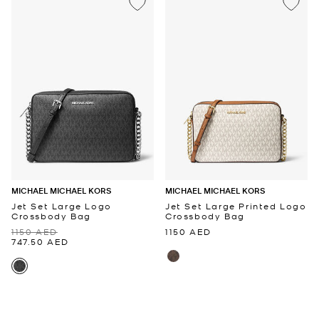
MICHAEL MICHAEL KORS
MICHAEL MICHAEL KORS
Jet Set Large Logo
Jet Set Large Printed Logo
Crossbody Bag
Crossbody Bag
1150 AED
1150 AED
747.50 AED