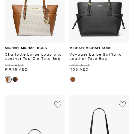
MICHAEL MICHAEL KORS
MICHAEL MICHAEL KORS
Charlotte Large Logo and
Voyager Large Saffiano
Leather Top-Zip Tote Bag
Leather Tote Bag
1415 AED
1700 AED
919.75 AED
1105 AED