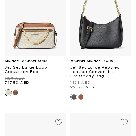
MICHAEL MICHAEL KORS
MICHAEL MICHAEL KORS
Jet Set Large Logo
Jet Set Large Pebbled
Crossbody Bag
Leather Convertible
Crossbody Bag
1150 AED
747.50 AED
1525 AED
991.25 AED