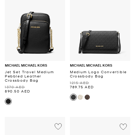
MICHAEL MICHAEL KORS
MICHAEL MICHAEL KORS
Jet Set Travel Medium
Medium Logo Convertible
Pebbled Leather
Crossbody Bag
Crossbody Bag
1215 AED
1370 AED
789.75 AED
890.50 AED