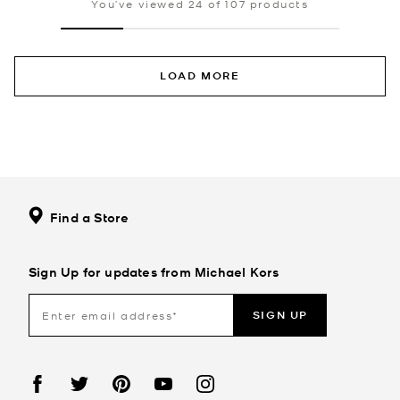
You’ve viewed 24 of 107 products
LOAD MORE
Find a Store
Sign Up for updates from Michael Kors
SIGN UP