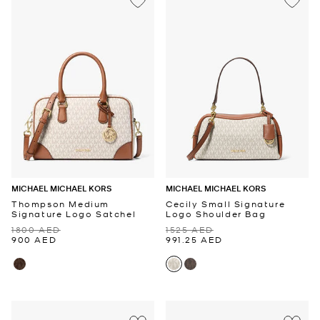
MICHAEL MICHAEL KORS
MICHAEL MICHAEL KORS
Thompson Medium
Cecily Small Signature
Signature Logo Satchel
Logo Shoulder Bag
1800 AED
1525 AED
900 AED
991.25 AED