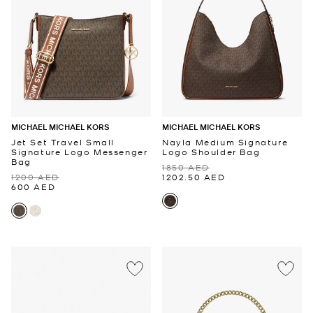
MICHAEL MICHAEL KORS
MICHAEL MICHAEL KORS
Jet Set Travel Small
Nayla Medium Signature
Signature Logo Messenger
Logo Shoulder Bag
Bag
1850 AED
1200 AED
1202.50 AED
600 AED