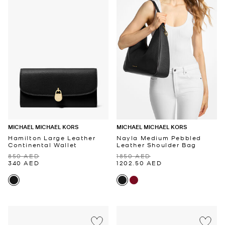
MICHAEL MICHAEL KORS
MICHAEL MICHAEL KORS
Hamilton Large Leather
Nayla Medium Pebbled
Continental Wallet
Leather Shoulder Bag
850 AED
1850 AED
340 AED
1202.50 AED