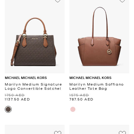
MICHAEL MICHAEL KORS
MICHAEL MICHAEL KORS
Marilyn Medium Signature
Marilyn Medium Saffiano
Logo Convertible Satchel
Leather Tote Bag
1750 AED
1575 AED
1137.50 AED
787.50 AED