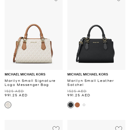
MICHAEL MICHAEL KORS
MICHAEL MICHAEL KORS
Marilyn Small Signature
Marilyn Small Leather
Logo Messenger Bag
Satchel
1525 AED
1525 AED
991.25 AED
991.25 AED