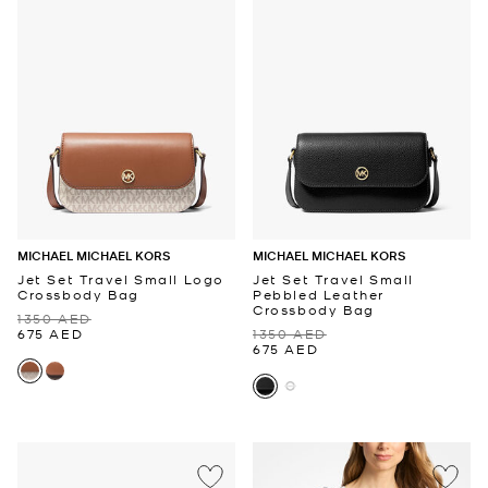
MICHAEL MICHAEL KORS
MICHAEL MICHAEL KORS
Jet Set Travel Small Logo
Jet Set Travel Small
Crossbody Bag
Pebbled Leather
Crossbody Bag
1350 AED
675 AED
1350 AED
675 AED