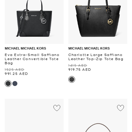
MICHAEL MICHAEL KORS
MICHAEL MICHAEL KORS
Eva Extra-Small Saffiano
Charlotte Large Saffiano
Leather Convertible Tote
Leather Top-Zip Tote Bag
Bag
1415 AED
1525 AED
919.75 AED
991.25 AED