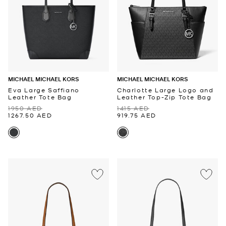
MICHAEL MICHAEL KORS
MICHAEL MICHAEL KORS
Eva Large Saffiano
Charlotte Large Logo and
Leather Tote Bag
Leather Top-Zip Tote Bag
1950 AED
1415 AED
1267.50 AED
919.75 AED