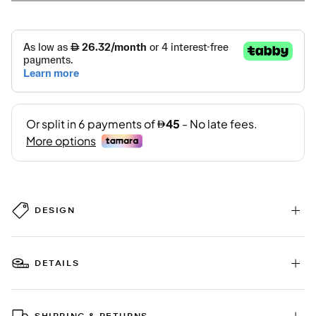
DESIGN
DETAILS
SHIPPING & RETURNS