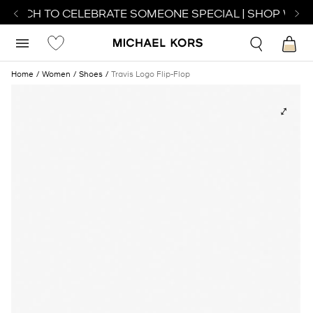
 WATCH TO CELEBRATE SOMEONE SPECIAL | SHOP WATC
Home
Women
Shoes
Travis Logo Flip-Flop