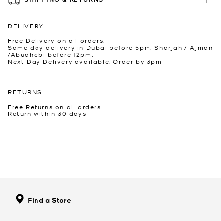
DELIVERY
Free Delivery on all orders.
Same day delivery in Dubai before 5pm, Sharjah / Ajman
/Abudhabi before 12pm.
Next Day Delivery available. Order by 3pm
RETURNS
Free Returns on all orders.
Return within 30 days
Find a Store