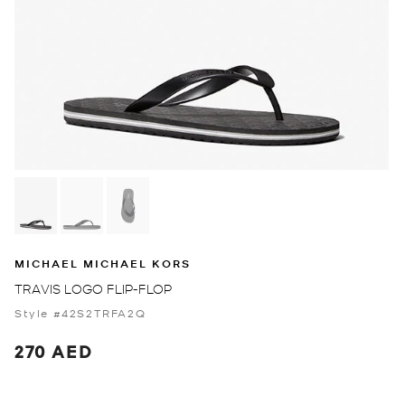
MICHAEL MICHAEL KORS
TRAVIS LOGO FLIP-FLOP
Style #42S2TRFA2Q
270 AED