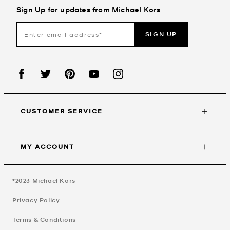
Sign Up for updates from Michael Kors
SIGN UP
CUSTOMER SERVICE
MY ACCOUNT
©2023
Michael Kors
Privacy Policy
Terms & Conditions