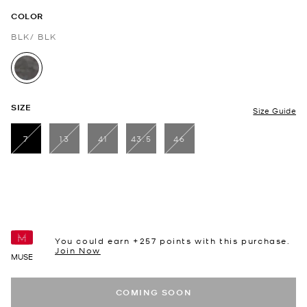
COLOR
BLK/ BLK
selected
SIZE
Size Guide
7
13
41
43.5
46
selected
You could earn +
257
points with this purchase.
Join Now
MUSE
COMING SOON