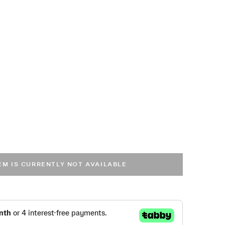
TEM IS CURRENTLY NOT AVAILABLE