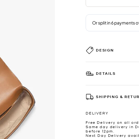
DESIGN
DETAILS
SHIPPING & RETU
DELIVERY
Free Delivery on all ord
Same day delivery in D
before 12pm.
Next Day Delivery avai