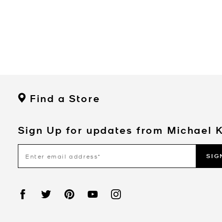
Find a Store
Sign Up for updates from Michael 
SIG