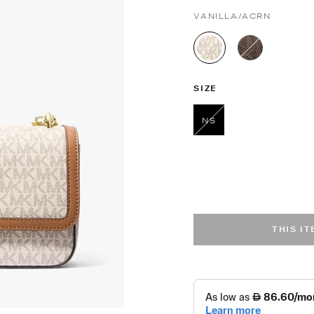
VANILLA/ACRN
selected
SIZE
NS
selected
THIS I