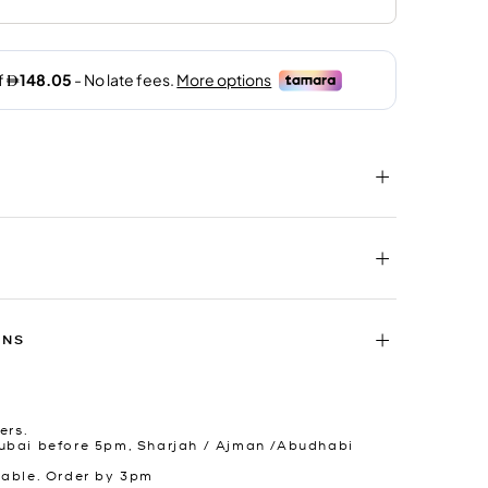
RNS
ers.
ubai before 5pm, Sharjah / Ajman /Abudhabi
lable. Order by 3pm