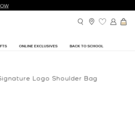
NOW
IFTS
ONLINE EXCLUSIVES
BACK TO SCHOOL
Signature Logo Shoulder Bag