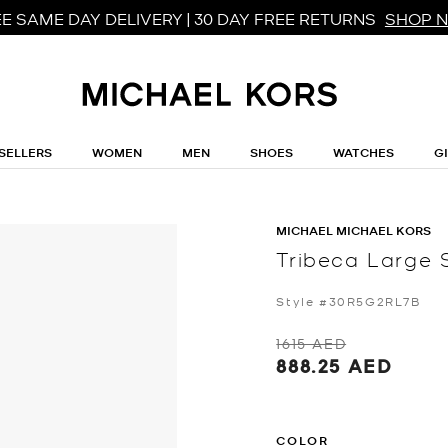
E SAME DAY DELIVERY | 30 DAY FREE RETURNS
SHOP 
SELLERS
WOMEN
MEN
SHOES
WATCHES
G
MICHAEL MICHAEL KORS
Tribeca Large 
Style #30R5G2RL7B
1615 AED
888.25 AED
COLOR