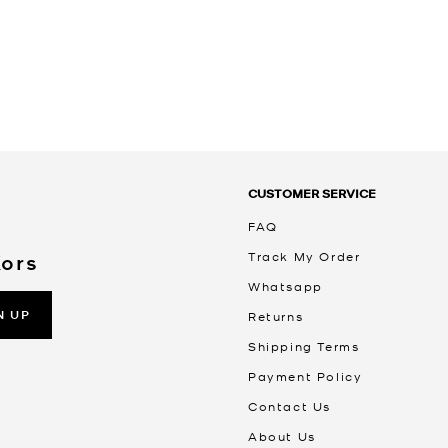
CUSTOMER SERVICE
FAQ
Track My Order
Kors
Whatsapp
N UP
Returns
Shipping Terms
Payment Policy
Contact Us
About Us