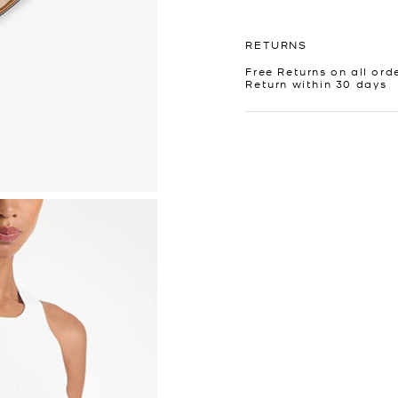
RETURNS
Free Returns on all ord
Return within 30 days