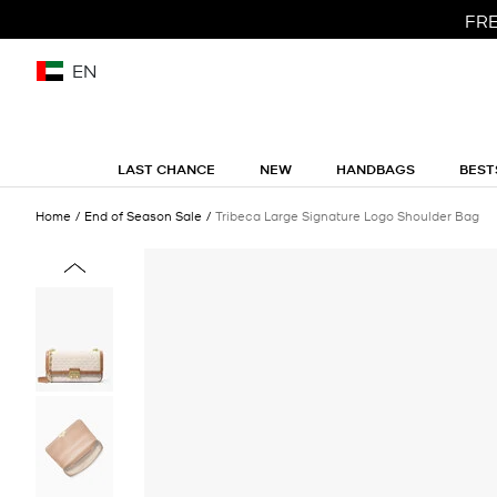
FRE
EN
LAST CHANCE
NEW
HANDBAGS
BEST
Home
End of Season Sale
Tribeca Large Signature Logo Shoulder Bag