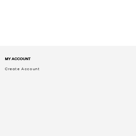
MY ACCOUNT
Create Account