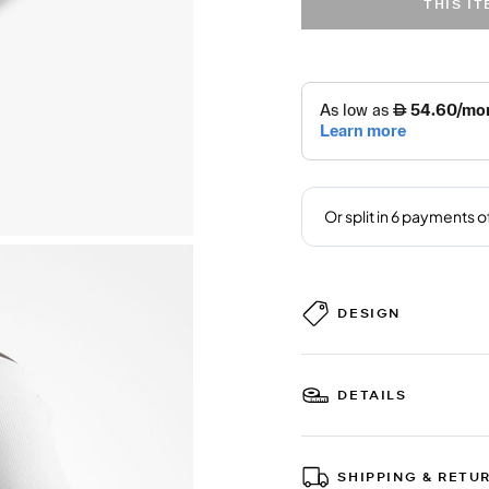
THIS I
DESIGN
DETAILS
SHIPPING & RETU