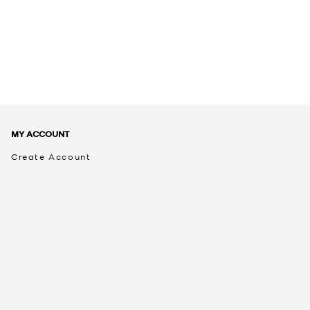
MY ACCOUNT
Create Account