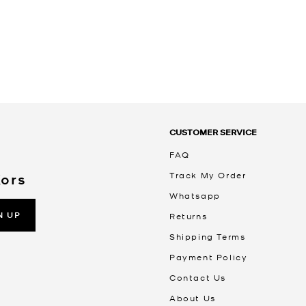
CUSTOMER SERVICE
FAQ
Track My Order
Kors
Whatsapp
N UP
Returns
Shipping Terms
Payment Policy
Contact Us
About Us