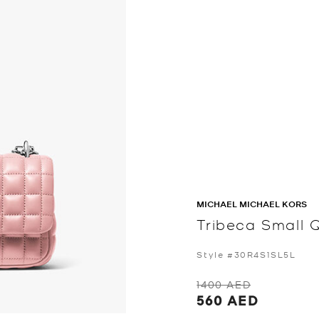
MICHAEL MICHAEL KORS
Tribeca Small 
Style #30R4S1SL5L
1400 AED
560 AED