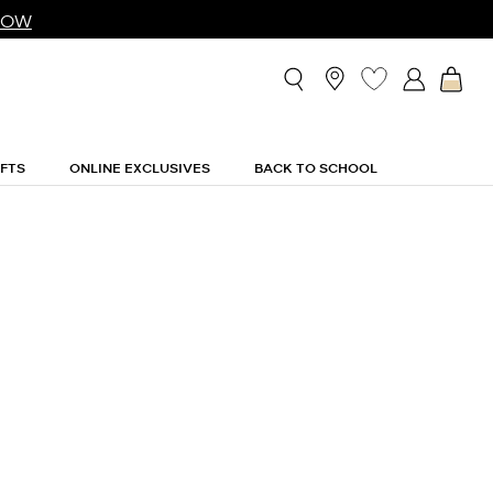
NOW
IFTS
ONLINE EXCLUSIVES
BACK TO SCHOOL