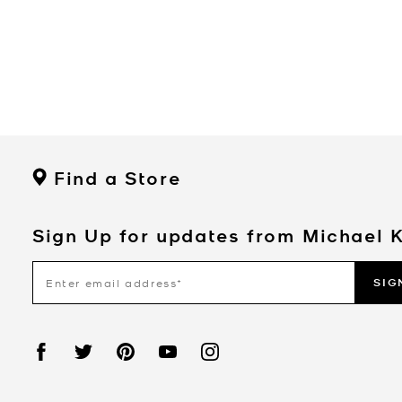
Find a Store
Sign Up for updates from Michael 
SIG