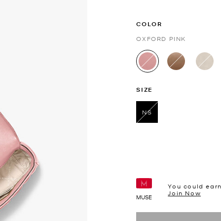
COLOR
OXFORD PINK
selected
SIZE
NS
selected
You could ear
Join Now
MUSE