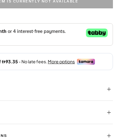
TEM IS CURRENTLY NOT AVAILABLE
RNS