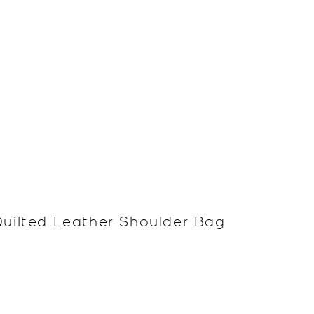
Quilted Leather Shoulder Bag