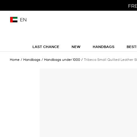
FRE
EN
LAST CHANCE
NEW
HANDBAGS
BEST
Home
Handbags
Handbags under 1000
Tribeca Small Quilted Leather 