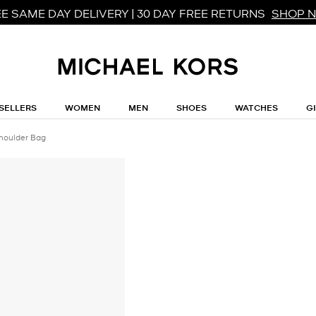
E SAME DAY DELIVERY | 30 DAY FREE RETURNS
SHOP 
SELLERS
WOMEN
MEN
SHOES
WATCHES
G
Shoulder Bag