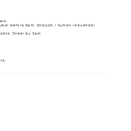
ers.
ubai before 5pm, Sharjah / Ajman /Abudhabi
lable. Order by 3pm
ers.