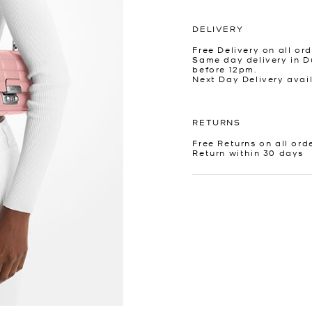
DELIVERY
Free Delivery on all ord
Same day delivery in D
before 12pm.
Next Day Delivery avai
RETURNS
Free Returns on all ord
Return within 30 days