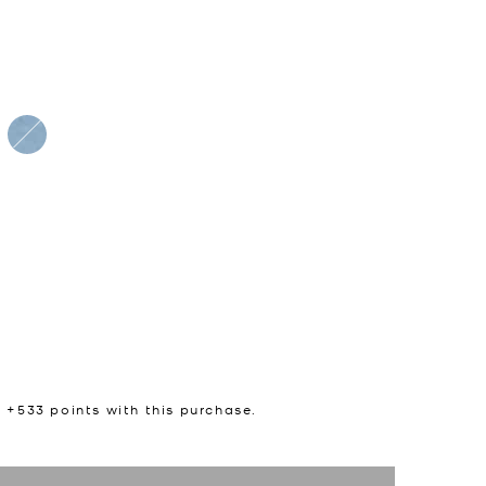
n +
533
points with this purchase.