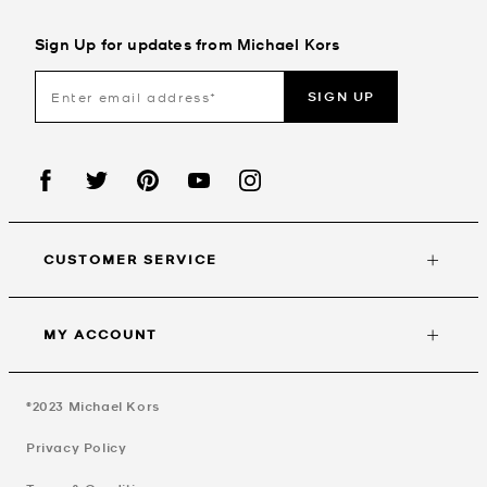
Sign Up for updates from Michael Kors
SIGN UP
CUSTOMER SERVICE
MY ACCOUNT
©2023
Michael Kors
Privacy Policy