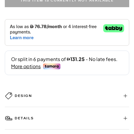
THIS ITEM IS CURRENTLY NOT AVAILABLE
DESIGN
DETAILS