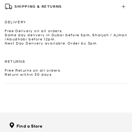
SHIPPING & RETURNS
DELIVERY
Free Delivery on all orders.
Same day delivery in Dubai before 5pm, Sharjah / Ajman
/Abudhabi before 12pm.
Next Day Delivery available. Order by 3pm
RETURNS
Free Returns on all orders.
Return within 30 days
Find a Store