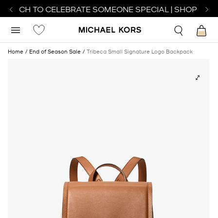
 WATCH TO CELEBRATE SOMEONE SPECIAL | SHOP WAT
Home
End of Season Sale
Tribeca Small Signature Logo Backpack