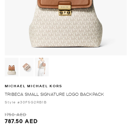
MICHAEL MICHAEL KORS
TRIBECA SMALL SIGNATURE LOGO BACKPACK
Style #30F5G2RB1B
1750 AED
787.50 AED