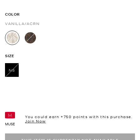
COLOR
VANILLA/ACRN
selected
SIZE
NS
selected
You could earn +
750
points with this purchase.
Join Now
MUSE