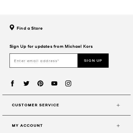
Find a Store
Sign Up for updates from Michael Kors
SIGN UP
CUSTOMER SERVICE
MY ACCOUNT