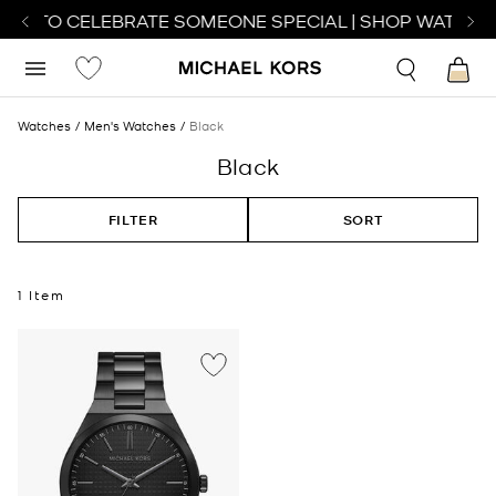
TCH TO CELEBRATE SOMEONE SPECIAL | SHOP WATCHE
Watches
Men's Watches
Black
Black
FILTER
SORT
1 Item