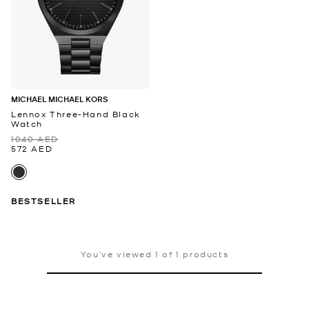
MICHAEL MICHAEL KORS
Lennox Three-Hand Black
Watch
1040 AED
572 AED
BESTSELLER
You’ve viewed 1 of 1 products