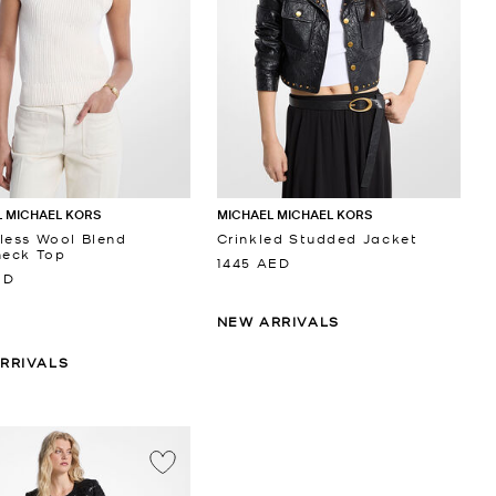
 MICHAEL KORS
MICHAEL MICHAEL KORS
less Wool Blend
Crinkled Studded Jacket
neck Top
1445 AED
ED
NEW ARRIVALS
RRIVALS