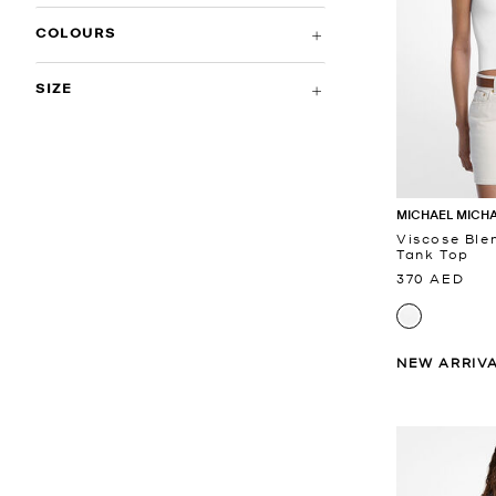
COLOURS
SIZE
MICHAEL MICH
Viscose Ble
Tank Top
370 AED
NEW ARRIV