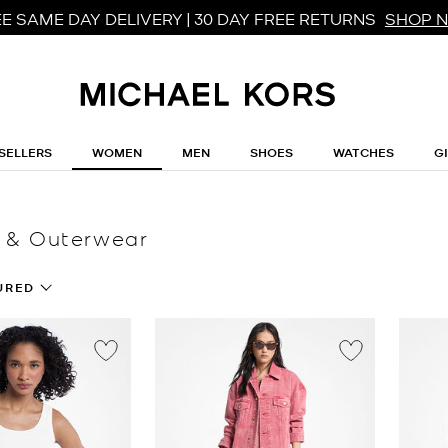
E SAME DAY DELIVERY | 30 DAY FREE RETURNS
SHOP 
SELLERS
WOMEN
MEN
SHOES
WATCHES
G
 & Outerwear
URED