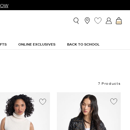
NOW
IFTS
ONLINE EXCLUSIVES
BACK TO SCHOOL
7 Products