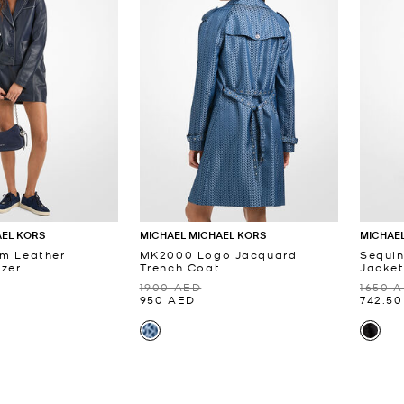
AEL KORS
MICHAEL MICHAEL KORS
MICHAEL
im Leather
MK2000 Logo Jacquard
Sequi
zer
Trench Coat
Jacke
1900 AED
1650 
950 AED
742.5