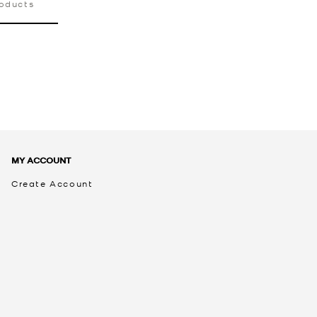
roducts
MY ACCOUNT
Create Account