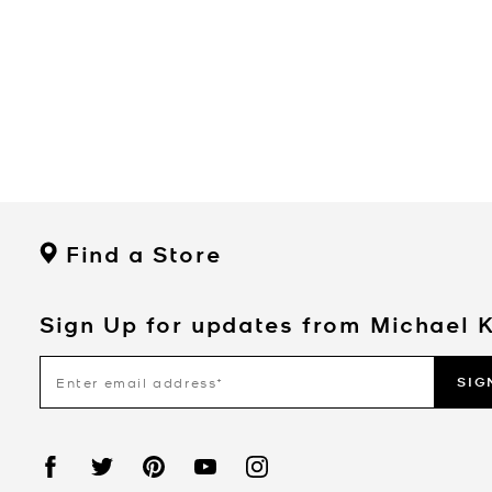
Find a Store
Sign Up for updates from Michael 
SIG