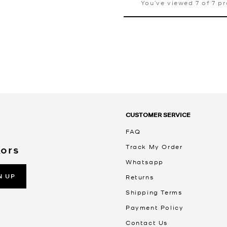
You’ve viewed 7 of 7 p
CUSTOMER SERVICE
FAQ
Track My Order
Kors
Whatsapp
N UP
Returns
Shipping Terms
Payment Policy
Contact Us