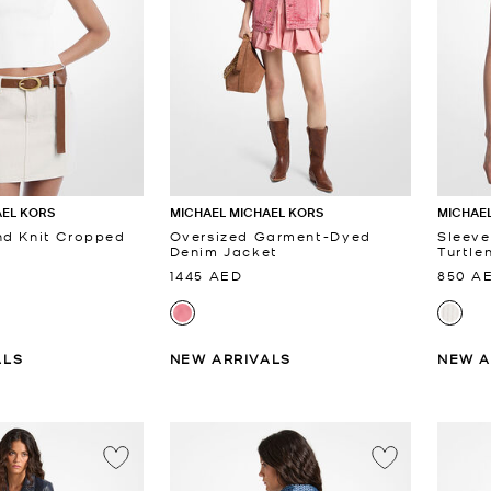
AEL KORS
MICHAEL MICHAEL KORS
MICHAEL
nd Knit Cropped
Oversized Garment-Dyed
Sleeve
Denim Jacket
Turtle
1445 AED
850 A
ALS
NEW ARRIVALS
NEW A