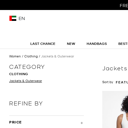
FRE
EN
LAST CHANCE
NEW
HANDBAGS
BEST
Women
Clothing
Jackets & Outerwear
CATEGORY
Jackets
CLOTHING
Jackets & Outerwear
Sort by
FEAT
REFINE BY
PRICE