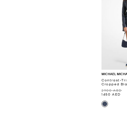
MICHAEL MICH
Contrast-Tr
Cropped Bla
2900 AED
1450 AED