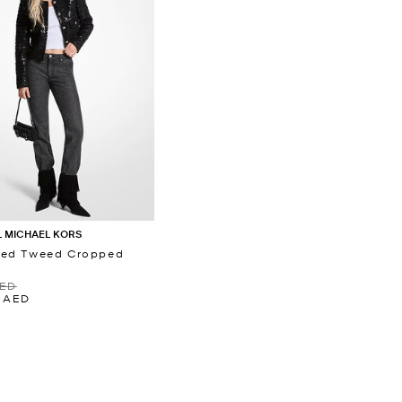
 MICHAEL KORS
ned Tweed Cropped
t
AED
0 AED