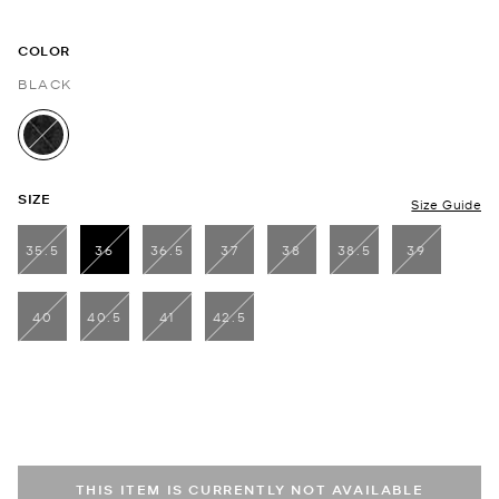
COLOR
BLACK
selected
SIZE
Size Guide
35.5
36
36.5
37
38
38.5
39
selected
40
40.5
41
42.5
THIS ITEM IS CURRENTLY NOT AVAILABLE