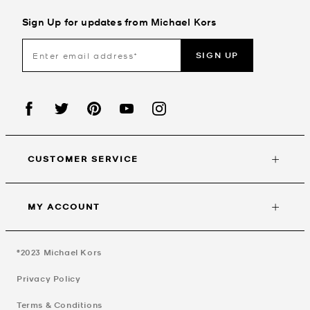
Sign Up for updates from Michael Kors
SIGN UP
CUSTOMER SERVICE
MY ACCOUNT
©2023
Michael Kors
Privacy Policy
Terms & Conditions