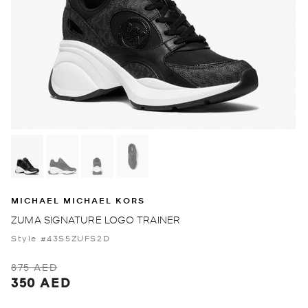
MICHAEL MICHAEL KORS
ZUMA SIGNATURE LOGO TRAINER
Style #43S5ZUFS2D
875 AED
350 AED