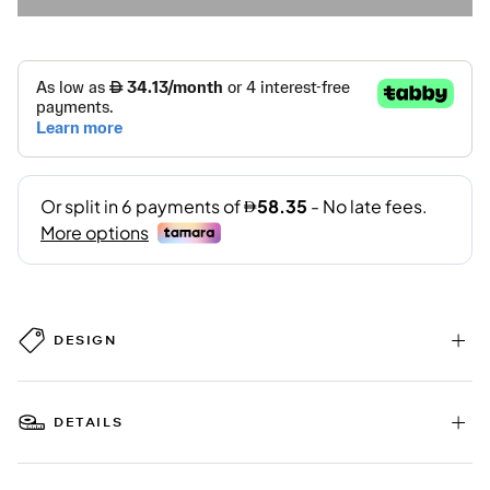
DESIGN
DETAILS