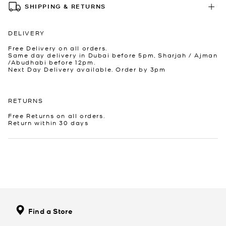
SHIPPING & RETURNS
DELIVERY
Free Delivery on all orders.
Same day delivery in Dubai before 5pm, Sharjah / Ajman
/Abudhabi before 12pm.
Next Day Delivery available. Order by 3pm
RETURNS
Free Returns on all orders.
Return within 30 days
Find a Store