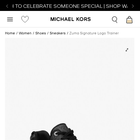
ATCH TO CELEBRATE SOMEONE SPECIAL | SHOP WATCH
Home
Women
Shoes
Sneakers
Zuma Signature Logo Trainer