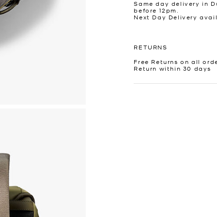
Same day delivery in D
before 12pm.
Next Day Delivery avai
RETURNS
Free Returns on all ord
Return within 30 days