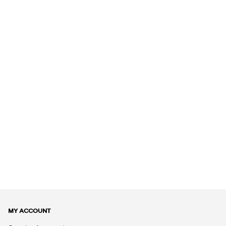
MY ACCOUNT