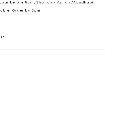
ubai before 5pm, Sharjah / Ajman /Abudhabi
lable. Order by 3pm
ers.