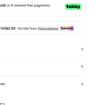
RNS
ers.