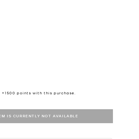
n +
1500
points with this purchase.
TEM IS CURRENTLY NOT AVAILABLE