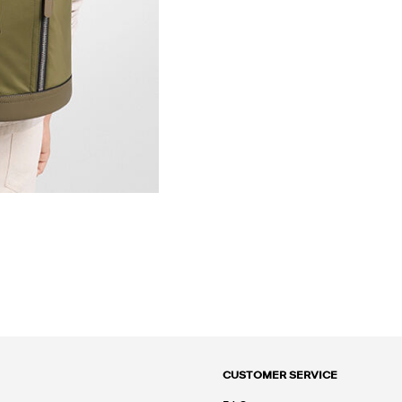
CUSTOMER SERVICE