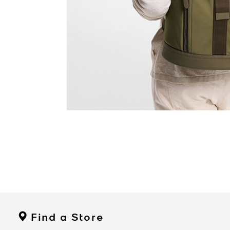
Find a Store