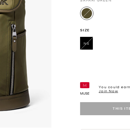
SAFARI GREEN
selected
SIZE
NS
selected
You could ear
Join Now
MUSE
THIS I