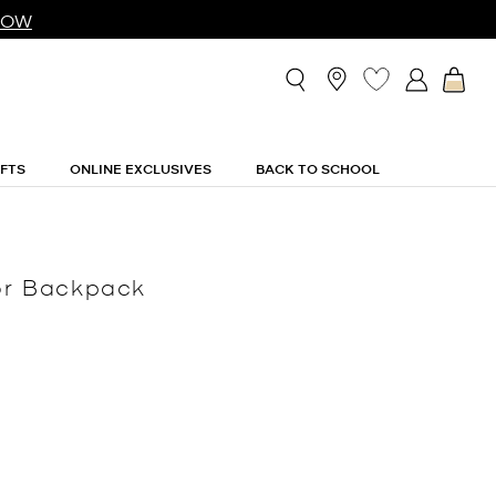
NOW
IFTS
ONLINE EXCLUSIVES
BACK TO SCHOOL
tor Backpack