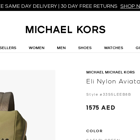
E SAME DAY DELIVERY | 30 DAY FREE RETURNS
SHOP 
SELLERS
WOMEN
MEN
SHOES
WATCHES
G
MICHAEL MICHAEL KORS
Eli Nylon Avia
Style #33S5LEEB8B
1575 AED
COLOR