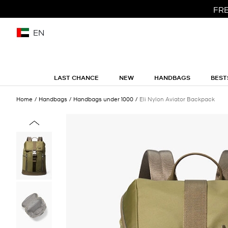
FRE
EN
LAST CHANCE
NEW
HANDBAGS
BEST
Home
Handbags
Handbags under 1000
Eli Nylon Aviator Backpack