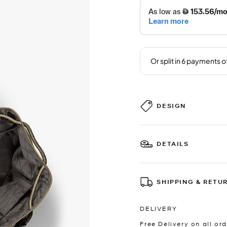
DESIGN
DETAILS
SHIPPING & RETU
DELIVERY
Free Delivery on all ord