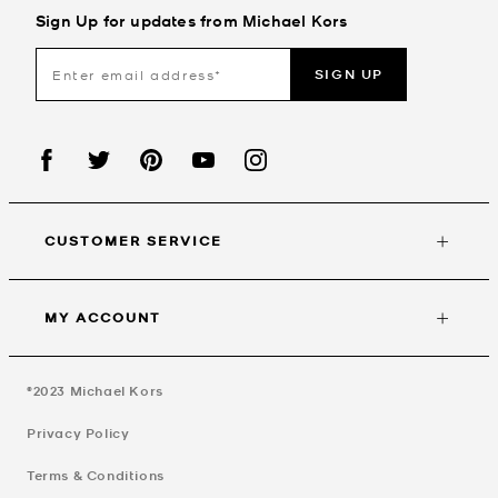
Sign Up for updates from Michael Kors
SIGN UP
CUSTOMER SERVICE
MY ACCOUNT
©2023
Michael Kors
Privacy Policy
Terms & Conditions