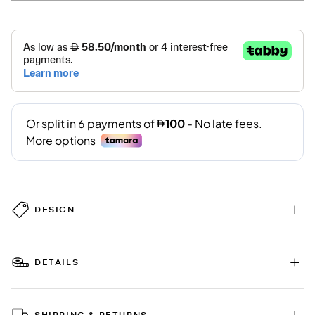
DESIGN
DETAILS
SHIPPING & RETURNS