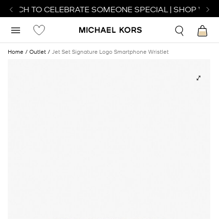
 WATCH TO CELEBRATE SOMEONE SPECIAL | SHOP WATC
Home
Outlet
Jet Set Signature Logo Smartphone Wristlet