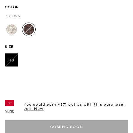
COLOR
BROWN
selected
SIZE
NS
selected
You could earn +
571
points with this purchase.
Join Now
MUSE
COMING SOON