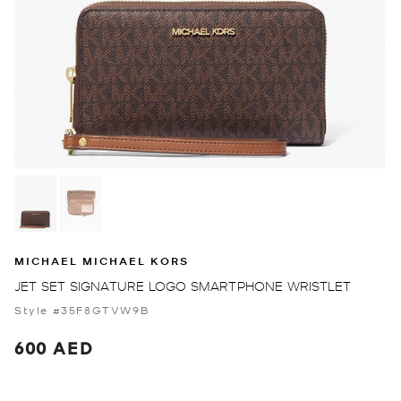
MICHAEL MICHAEL KORS
JET SET SIGNATURE LOGO SMARTPHONE WRISTLET
Style #35F8GTVW9B
600 AED