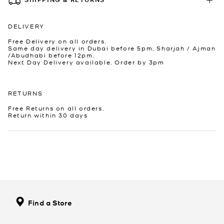
DELIVERY
Free Delivery on all orders.
Same day delivery in Dubai before 5pm, Sharjah / Ajman
/Abudhabi before 12pm.
Next Day Delivery available. Order by 3pm
RETURNS
Free Returns on all orders.
Return within 30 days
Find a Store