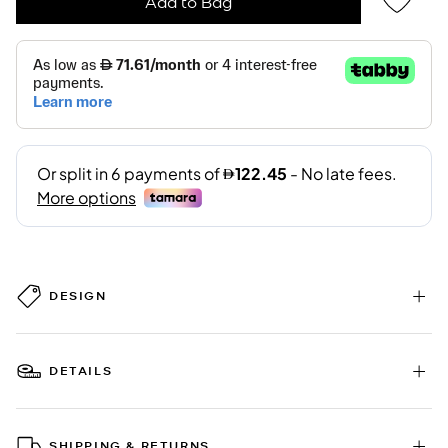
Add to Bag
DESIGN
DETAILS
SHIPPING & RETURNS