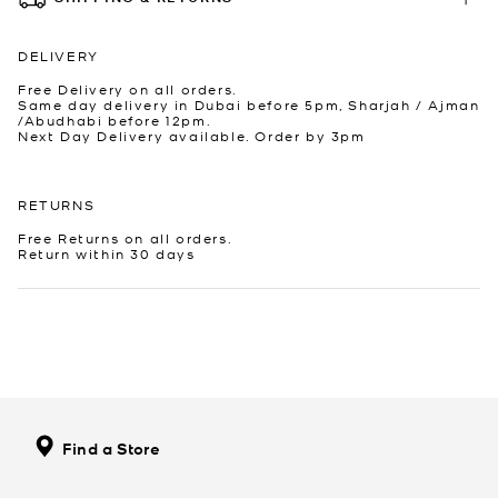
DELIVERY
Free Delivery on all orders.
Same day delivery in Dubai before 5pm, Sharjah / Ajman
/Abudhabi before 12pm.
Next Day Delivery available. Order by 3pm
RETURNS
Free Returns on all orders.
Return within 30 days
Find a Store