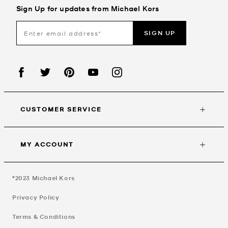
Sign Up for updates from Michael Kors
SIGN UP
CUSTOMER SERVICE
MY ACCOUNT
©2023
Michael Kors
Privacy Policy
Terms & Conditions