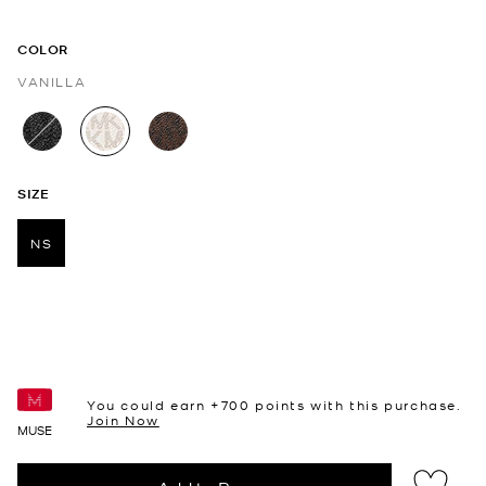
COLOR
VANILLA
selected
SIZE
NS
selected
You could earn +
700
points with this purchase.
Join Now
MUSE