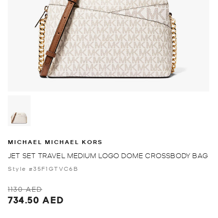
MICHAEL MICHAEL KORS
JET SET TRAVEL MEDIUM LOGO DOME CROSSBODY BAG
Style #35F1GTVC6B
1130 AED
734.50 AED