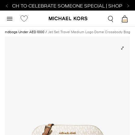
 WATCH TO CELEBRATE SOMEONE SPECIAL | SHOP WAT
Handbags Under AED 1000
Jet Set Travel Medium Logo Dome Crossbody Bag