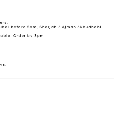
ers.
ubai before 5pm, Sharjah / Ajman /Abudhabi
lable. Order by 3pm
ers.