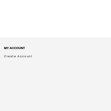
MY ACCOUNT
Create Account