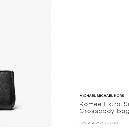
MICHAEL MICHAEL KORS
Romee Extra-S
Crossbody Ba
Style #32T5G1ZC1L