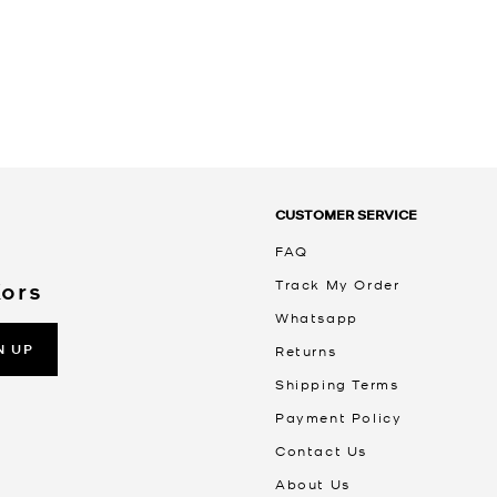
CUSTOMER SERVICE
FAQ
Track My Order
Kors
Whatsapp
N UP
Returns
Shipping Terms
Payment Policy
Contact Us
About Us