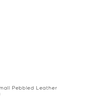
mall Pebbled Leather
g