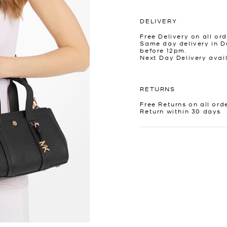
DELIVERY
Free Delivery on all ord
Same day delivery in D
before 12pm.
Next Day Delivery avai
RETURNS
Free Returns on all ord
Return within 30 days