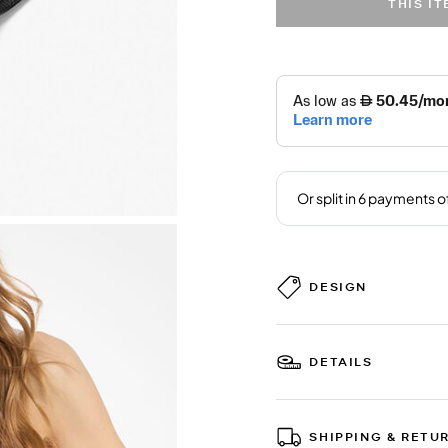
THIS I
DESIGN
DETAILS
SHIPPING & RETU