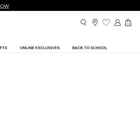
NOW
IFTS
ONLINE EXCLUSIVES
BACK TO SCHOOL