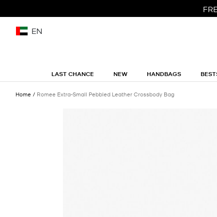
FRE
EN
LAST CHANCE
NEW
HANDBAGS
BEST
Home
Romee Extra-Small Pebbled Leather Crossbody Bag