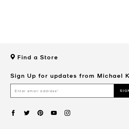
Find a Store
Sign Up for updates from Michael 
SIG