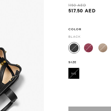
1150 AED
517.50 AED
COLOR
BLACK
selected
SIZE
NS
selected