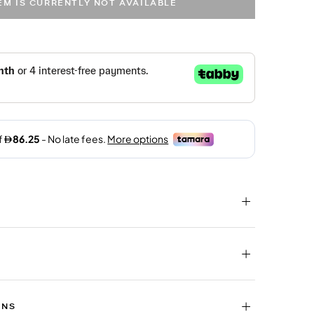
TEM IS CURRENTLY NOT AVAILABLE
RNS