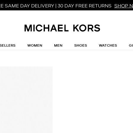
E SAME DAY DELIVERY | 30 DAY FREE RETURNS
SHOP 
SELLERS
WOMEN
MEN
SHOES
WATCHES
G