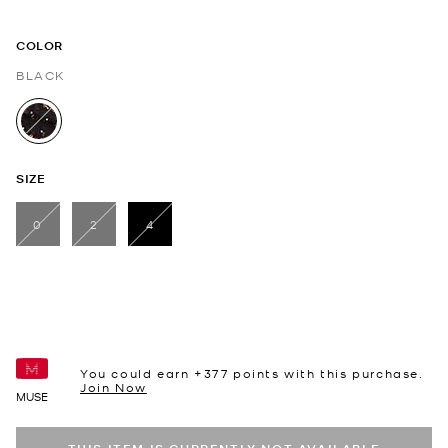
COLOR
BLACK
selected
SIZE
0
2
4
selected
You could earn +
377
points with this purchase.
Join Now
MUSE