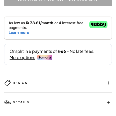
THIS ITEM IS CURRENTLY NOT AVAILABLE
DESIGN
DETAILS