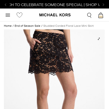
WATCH TO CELEBRATE SOMEONE SPECIAL | SHOP WATC
Home
End of Season Sale
Studded Corded Floral Lace Mini Skirt