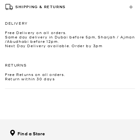
SHIPPING & RETURNS
DELIVERY
Free Delivery on all orders.
Same day delivery in Dubai before 5pm, Sharjah / Ajman
/Abudhabi before 12pm.
Next Day Delivery available. Order by 3pm
RETURNS
Free Returns on all orders.
Return within 30 days
Find a Store