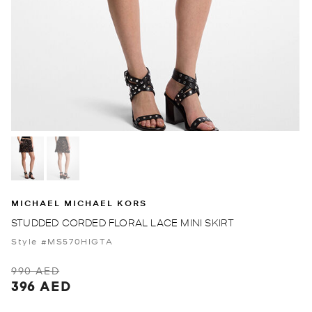
MICHAEL MICHAEL KORS
STUDDED CORDED FLORAL LACE MINI SKIRT
Style #MS570HIGTA
990 AED
396 AED