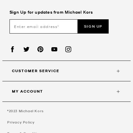
Sign Up for updates from Michael Kors
SIGN UP
CUSTOMER SERVICE
MY ACCOUNT
©2023
Michael Kors
Privacy Policy