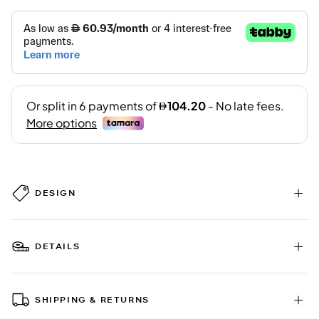
DESIGN
DETAILS
SHIPPING & RETURNS