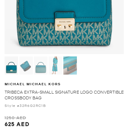
MICHAEL MICHAEL KORS
TRIBECA EXTRA-SMALL SIGNATURE LOGO CONVERTIBLE
CROSSBODY BAG
Style #32R6G2RC1B
1250 AED
625 AED