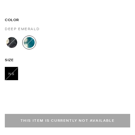
COLOR
DEEP EMERALD
selected
SIZE
NS
selected
THIS ITEM IS CURRENTLY NOT AVAILABLE