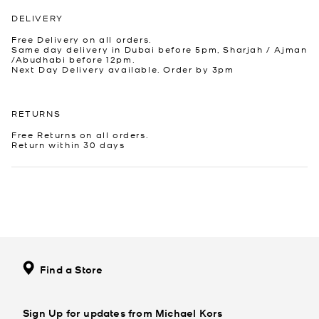
DELIVERY
Free Delivery on all orders.
Same day delivery in Dubai before 5pm, Sharjah / Ajman
/Abudhabi before 12pm.
Next Day Delivery available. Order by 3pm
RETURNS
Free Returns on all orders.
Return within 30 days
Find a Store
Sign Up for updates from Michael Kors