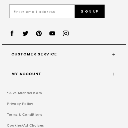
SIGN UP
CUSTOMER SERVICE
MY ACCOUNT
©2023
Michael Kors
Privacy Policy
Terms & Conditions
Cookies/Ad Choices