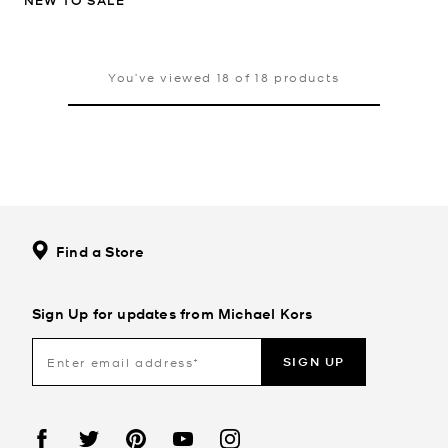
NEW TO SALE
You’ve viewed 18 of 18 products
Find a Store
Sign Up for updates from Michael Kors
SIGN UP