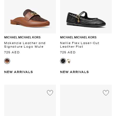
MICHAEL MICHAEL KORS
MICHAEL MICHAEL KORS
Mckenzie Leather and
Nellie Flex Laser-Cut
Signature Logo Mule
Leather Flat
725 AED
725 AED
NEW ARRIVALS
NEW ARRIVALS