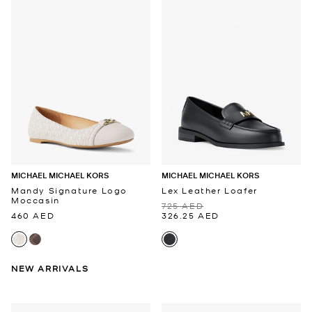
MICHAEL MICHAEL KORS
MICHAEL MICHAEL KORS
Mandy Signature Logo
Lex Leather Loafer
Moccasin
725 AED
460 AED
326.25 AED
NEW ARRIVALS