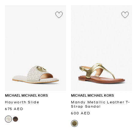
MICHAEL MICHAEL KORS
MICHAEL MICHAEL KORS
Hayworth Slide
Mandy Metallic Leather T-
Strap Sandal
675 AED
600 AED