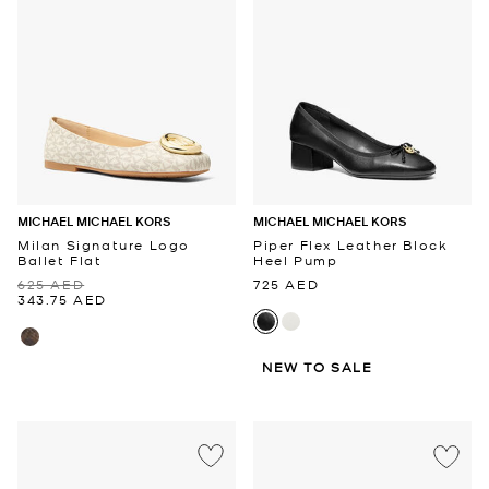
MICHAEL MICHAEL KORS
MICHAEL MICHAEL KORS
Milan Signature Logo
Piper Flex Leather Block
Ballet Flat
Heel Pump
625 AED
725 AED
343.75 AED
NEW TO SALE