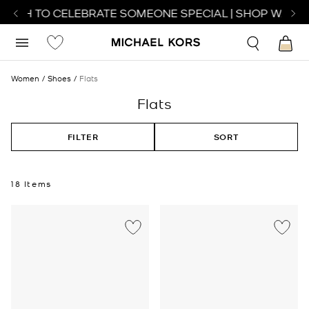
TCH TO CELEBRATE SOMEONE SPECIAL | SHOP WATCHE
Women
Shoes
Flats
Flats
FILTER
SORT
18 Items