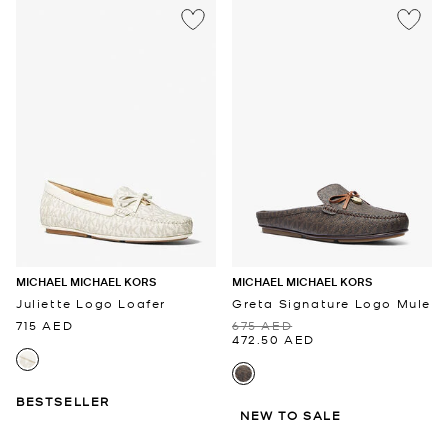
MICHAEL MICHAEL KORS
MICHAEL MICHAEL KORS
Juliette Logo Loafer
Greta Signature Logo Mule
715 AED
675 AED
472.50 AED
BESTSELLER
NEW TO SALE