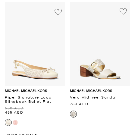
MICHAEL MICHAEL KORS
MICHAEL MICHAEL KORS
Piper Signature Logo
Vera Mid heel Sandal
Slingback Ballet Flat
760 AED
650 AED
455 AED