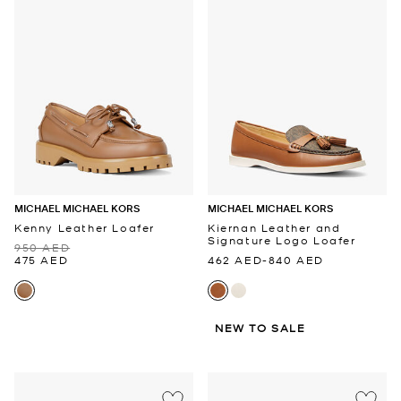
MICHAEL MICHAEL KORS
MICHAEL MICHAEL KORS
Kenny Leather Loafer
Kiernan Leather and
Signature Logo Loafer
950 AED
475 AED
462 AED
-
840 AED
NEW TO SALE