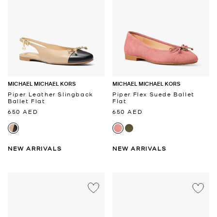
MICHAEL MICHAEL KORS
MICHAEL MICHAEL KORS
Piper Leather Slingback
Piper Flex Suede Ballet
Ballet Flat
Flat
650 AED
650 AED
NEW ARRIVALS
NEW ARRIVALS