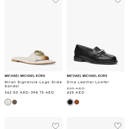
MICHAEL MICHAEL KORS
MICHAEL MICHAEL KORS
Milan Signature Logo Slide
Dina Leather Loafer
Sandal
850 AED
362.50 AED
-
398.75 AED
425 AED